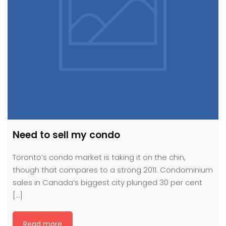
Need to sell my condo
Toronto’s condo market is taking it on the chin,
though that compares to a strong 2011. Condominium
sales in Canada’s biggest city plunged 30 per cent
[…]
Read more