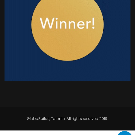
GloboSuites, Toronto. All rights reserved 2019.