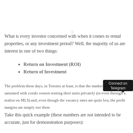
What is every investor concerned with when it comes to rental
properties, or any investment period? Well, the majority of us are
interest in one of two things:
Return on Investment (ROI)
Return of Investment
Connect on
The problem these days, in Toronto at least, is that the market is both
Telegram
saturated with condo owners renting their units privately (or even through a
realtor on MLS) and, even though the vacancy rates are quite low, the profit
margins are simply not there.
Take this quick example (these numbers are not intended to be
accurate, just for demonstration purposes):