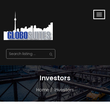
Investors
Home
Investors