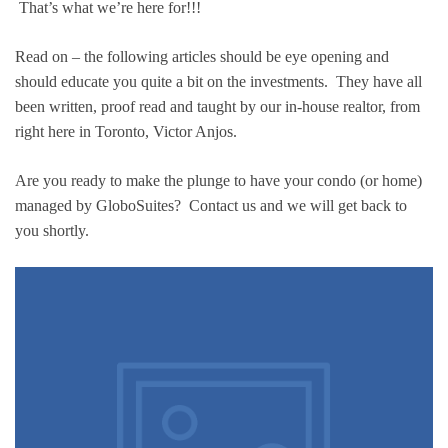
That’s what we’re here for!!!
Read on – the following articles should be eye opening and
should educate you quite a bit on the investments. They have all
been written, proof read and taught by our in-house realtor, from
right here in Toronto, Victor Anjos.
Are you ready to make the plunge to have your condo (or home)
managed by GloboSuites? Contact us and we will get back to
you shortly.