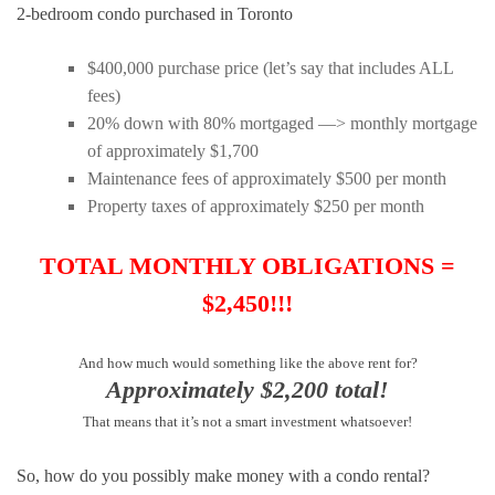
2-bedroom condo purchased in Toronto
$400,000 purchase price (let’s say that includes ALL
fees)
20% down with 80% mortgaged —> monthly mortgage
of approximately $1,700
Maintenance fees of approximately $500 per month
Property taxes of approximately $250 per month
TOTAL MONTHLY OBLIGATIONS =
$2,450!!!
And how much would something like the above rent for?
Approximately $2,200 total!
That means that it’s not a smart investment whatsoever!
So, how do you possibly make money with a condo rental?