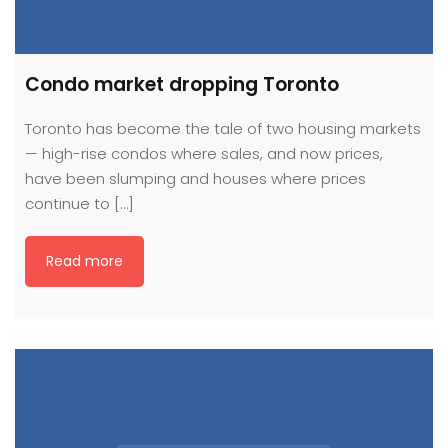
Condo market dropping Toronto
Toronto has become the tale of two housing markets
— high-rise condos where sales, and now prices,
have been slumping and houses where prices
continue to […]
Read more