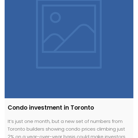
Condo investment in Toronto
It’s just one month, but a new set of numbers from
Toronto builders showing condo prices climbing just
2% on a year-over-year basis could make investors