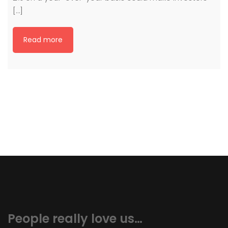
[…]
Read more
People really love us…