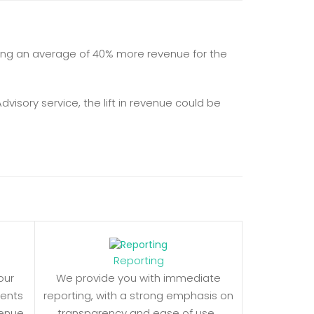
ealizing an average of 40% more revenue for the
visory service, the lift in revenue could be
Reporting
our
We provide you with immediate
ments
reporting, with a strong emphasis on
venue
transparency and ease of use.