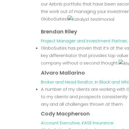
our Airbnb portfolio that have been seco
the work out of managing your investment
GloboSuites!
Brendan Riley
Project Manager and Investment Partner, 
GloboSuites has proven that it’s at the
key differentiator that provides top valu
company without a second thought.
Alvaro Mallarino
Broker and Head Realtor, In Black and Whi
A number of my clients are working with 
to my clients and prospects consistently 
any and all challenges thrown at them.
Cody Macpherson
Account Executive, KASE Insurance