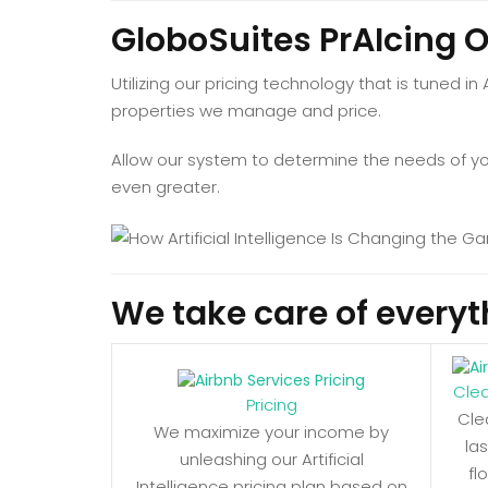
GloboSuites PrAIcing 
Utilizing our pricing technology that is tuned in
properties we manage and price.
Allow our system to determine the needs of your
even greater.
We take care of everyt
Cle
Pricing
Cle
We maximize your income by
la
unleashing our Artificial
fl
Intelligence pricing plan based on