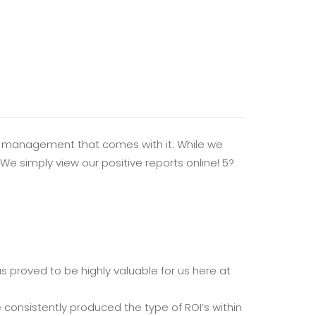
ay management that comes with it. While we
We simply view our positive reports online! 5?
 proved to be highly valuable for us here at
consistently produced the type of ROI’s within