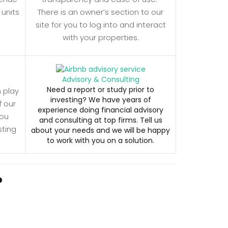
 units
There is an owner’s section to our
site for you to log into and interact
with your properties.
Advisory & Consulting
Need a report or study prior to
n play
investing? We have years of
f our
experience doing financial advisory
you
and consulting at top firms. Tell us
sting
about your needs and we will be happy
to work with you on a solution.
?