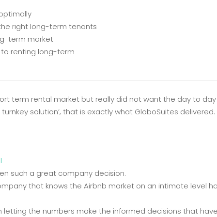
optimally
 the right long-term tenants
ong-term market
 to renting long-term
hort term rental market but really did not want the day to d
urnkey solution’, that is exactly what GloboSuites delivered. 
l
een such a great company decision.
ompany that knows the Airbnb market on an intimate level has
 letting the numbers make the informed decisions that have 