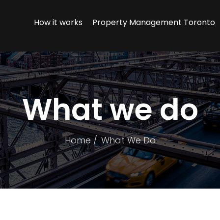
How it works
Property Management Toronto
What we do
Home
What We Do