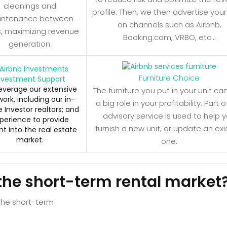
cleanings and
profile. Then, we then advertise your
intenance between
on channels such as Airbnb,
s, maximizing revenue
Booking.com, VRBO, etc…
generation.
Furniture Choice
nvestment Support
everage our extensive
The furniture you put in your unit ca
ork, including our in-
a big role in your profitability. Part o
 Investor realtors; and
advisory service is used to help 
perience to provide
furnish a new unit, or update an exi
ht into the real estate
market.
one.
the short-term rental market
 the short-term