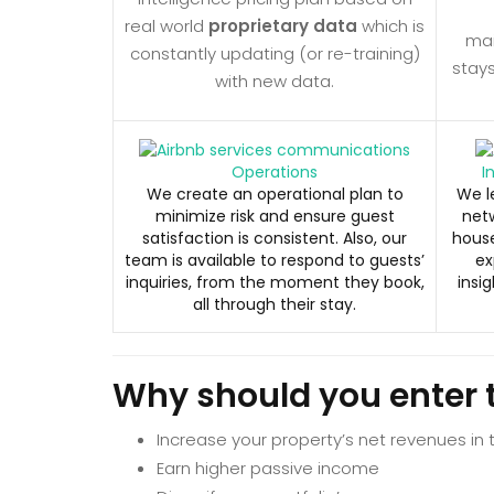
real world
proprietary data
which is
ma
constantly updating (or re-training)
stay
with new data.
Operations
I
We create an operational plan to
We l
minimize risk and ensure guest
netw
satisfaction is consistent. Also, our
house
team is available to respond to guests’
ex
inquiries, from the moment they book,
insig
all through their stay.
Why should you enter 
Increase your property’s net revenues in
Earn higher passive income