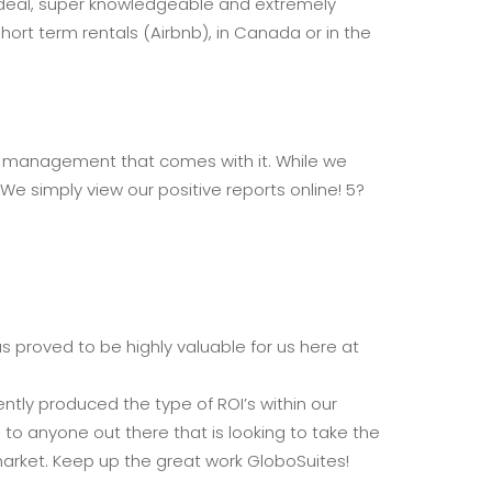
l deal, super knowledgeable and extremely
ort term rentals (Airbnb), in Canada or in the
ay management that comes with it. While we
We simply view our positive reports online! 5?
 proved to be highly valuable for us here at
tly produced the type of ROI’s within our
o anyone out there that is looking to take the
market. Keep up the great work GloboSuites!