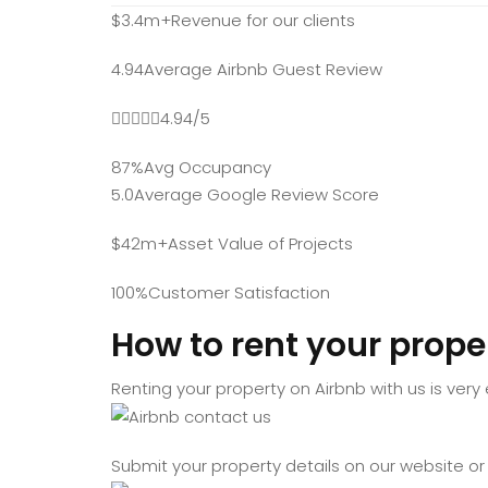
$3.4m+Revenue for our clients
4.94Average Airbnb Guest Review
4.94/5
87%Avg Occupancy
5.0Average Google Review Score
$42m+Asset Value of Projects
100%Customer Satisfaction
How to rent your prope
Renting your property on Airbnb with us is very
Submit your property details on our website or 