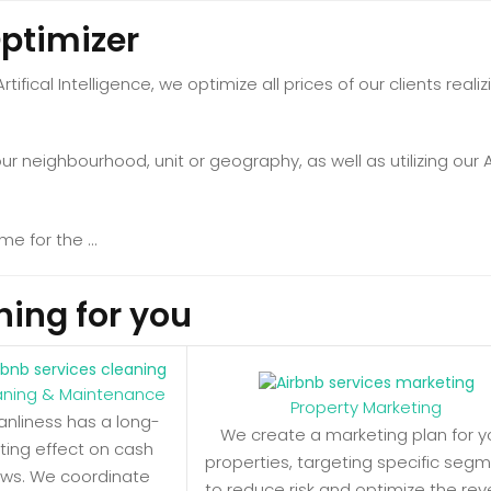
Optimizer
 Artifical Intelligence, we optimize all prices of our clients r
 neighbourhood, unit or geography, as well as utilizing our Ad
hing for you
aning & Maintenance
Property Marketing
anliness has a long-
We create a marketing plan for y
sting effect on cash
properties, targeting specific seg
ows. We coordinate
to reduce risk and optimize the re