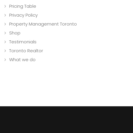
Pricing Table
Privacy Policy
Property Management Toronto
Shop
Testimonials
Toronto Realtor
What we do