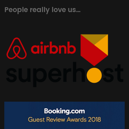
People really love us…