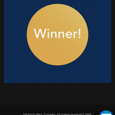
GloboSuites, Toronto. All rights reserved 2019.