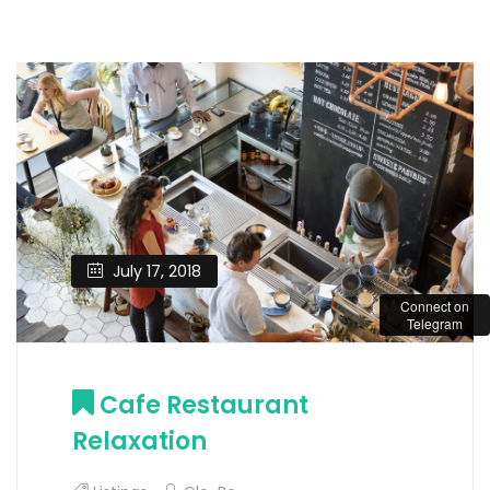
July 17, 2018
Connect on
Telegram
Cafe Restaurant
Relaxation