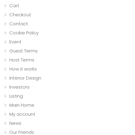
Cart
Checkout
Contact
Cookie Policy
Event
Guest Terms
Host Terms
How it works
Interior Design
Investors
Listing
Main Home
My account
News
Our Friends