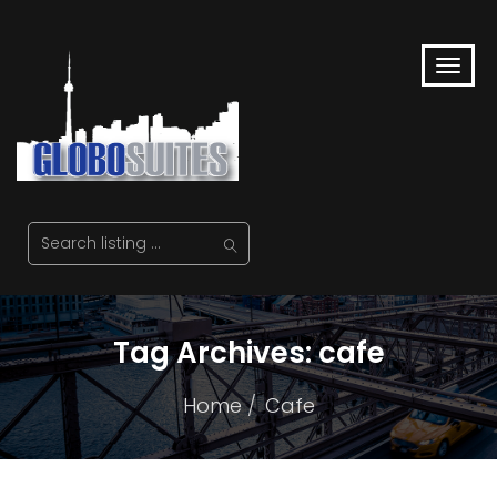
Tag Archives: cafe
Home
Cafe