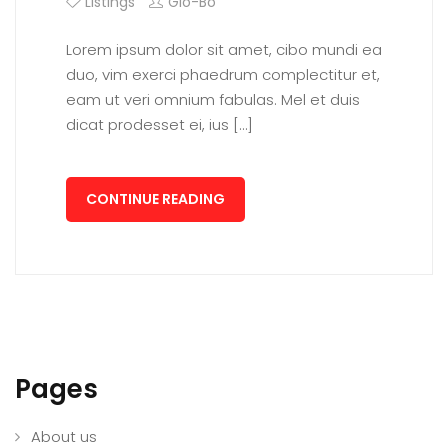
Listings
Glo-Bo
Lorem ipsum dolor sit amet, cibo mundi ea
duo, vim exerci phaedrum complectitur et,
eam ut veri omnium fabulas. Mel et duis
dicat prodesset ei, ius […]
CONTINUE READING
Pages
About us