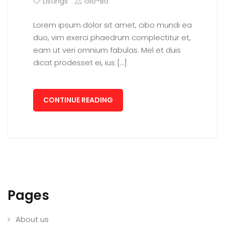
Listings
Glo-Bo
Lorem ipsum dolor sit amet, cibo mundi ea
duo, vim exerci phaedrum complectitur et,
eam ut veri omnium fabulas. Mel et duis
dicat prodesset ei, ius […]
CONTINUE READING
Pages
About us