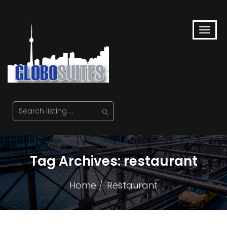
Tag Archives: restaurant
Home
Restaurant