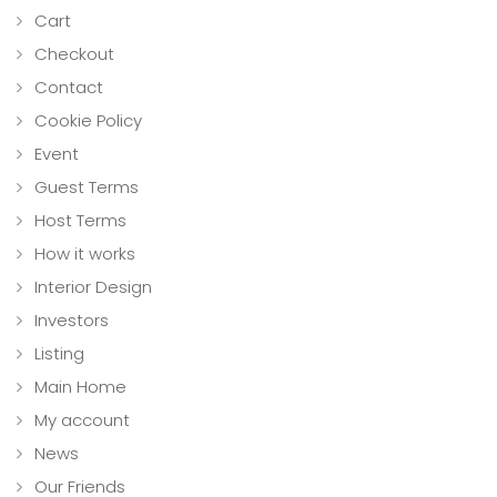
Cart
Checkout
Contact
Cookie Policy
Event
Guest Terms
Host Terms
How it works
Interior Design
Investors
Listing
Main Home
My account
News
Our Friends