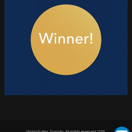
GloboSuites, Toronto. All rights reserved 2019.