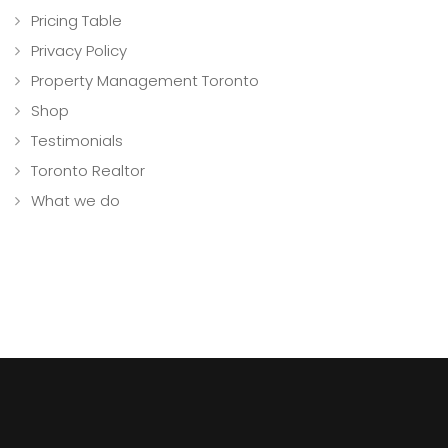
Pricing Table
Privacy Policy
Property Management Toronto
Shop
Testimonials
Toronto Realtor
What we do