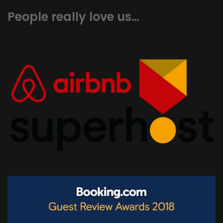
People really love us…