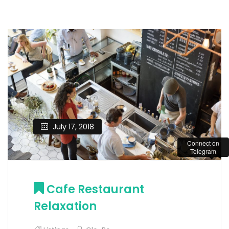
July 17, 2018
Connect on
Telegram
Cafe Restaurant
Relaxation