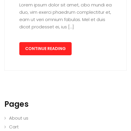
Lorem ipsum dolor sit amet, cibo mundi ea
duo, vim exerci phaedrum complectitur et,
eam ut veri omnium fabulas. Mel et duis
dicat prodesset ei, ius […]
CONTINUE READING
Pages
About us
Cart