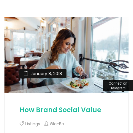
January 8, 2018
Connect on
Telegram
How Brand Social Value
Listings
Glo-Bo