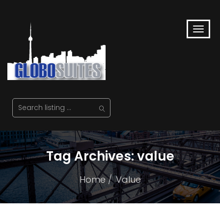
Tag Archives: value
Home
Value