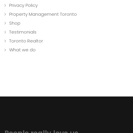
Privacy Policy
Property Management Toronto
Shop
Testimonials
Toronto Realtor
What we do