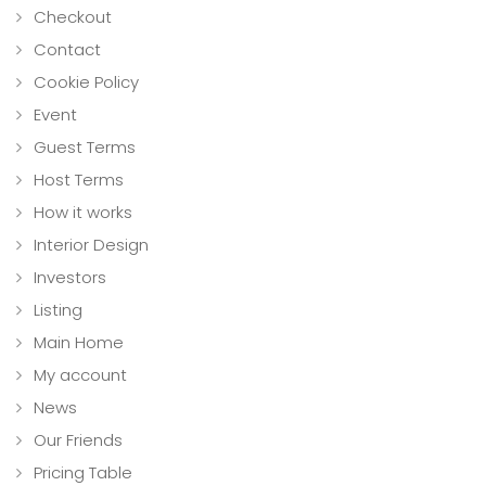
Checkout
Contact
Cookie Policy
Event
Guest Terms
Host Terms
How it works
Interior Design
Investors
Listing
Main Home
My account
News
Our Friends
Pricing Table