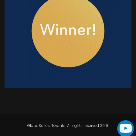
GloboSuites, Toronto. All rights reserved 2019.