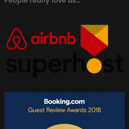
People really love us…