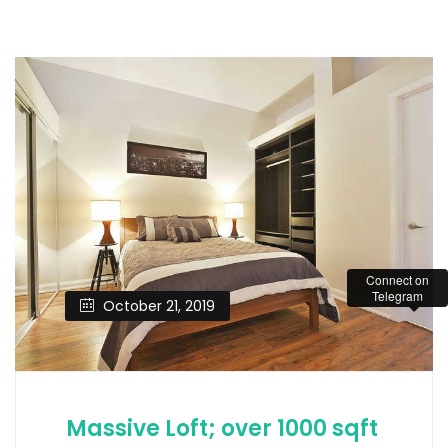
Connect on
Telegram
October 21, 2019
Massive Loft; over 1000 sqft