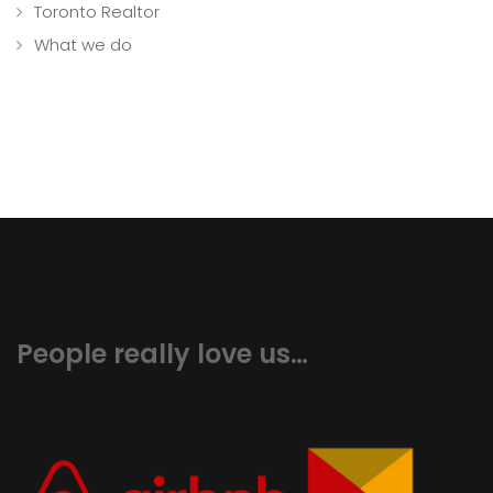
Toronto Realtor
What we do
People really love us…