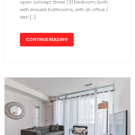
open concept three (3) bedroom; both
with ensuite bathrooms, with an office /
den […]
CONTINUE READING