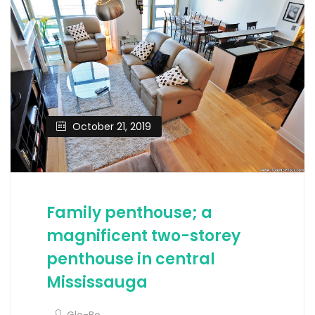
October 21, 2019
Family penthouse; a
magnificent two-storey
penthouse in central
Mississauga