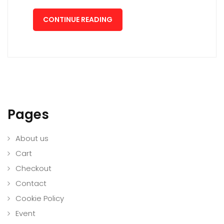
CONTINUE READING
Pages
About us
Cart
Checkout
Contact
Cookie Policy
Event