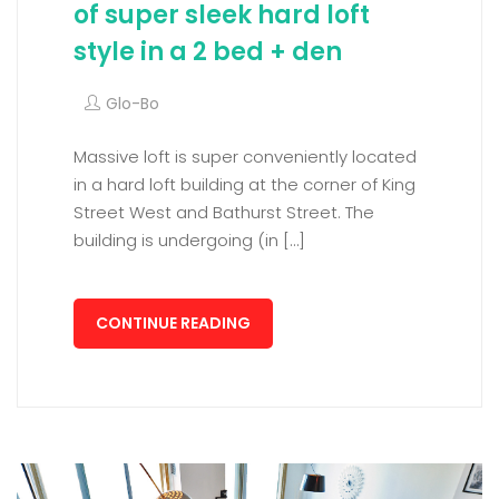
of super sleek hard loft
style in a 2 bed + den
Glo-Bo
Massive loft is super conveniently located
in a hard loft building at the corner of King
Street West and Bathurst Street. The
building is undergoing (in […]
CONTINUE READING