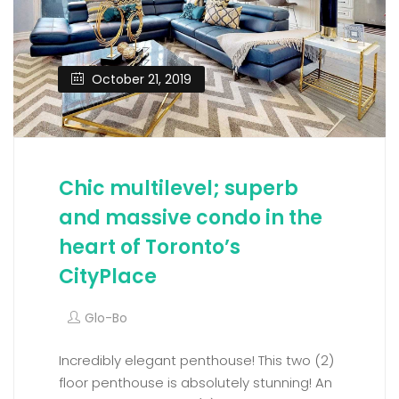
October 21, 2019
Chic multilevel; superb
and massive condo in the
heart of Toronto’s
CityPlace
Glo-Bo
Incredibly elegant penthouse! This two (2)
floor penthouse is absolutely stunning! An