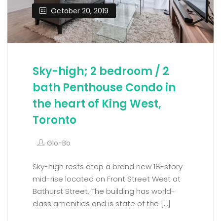
October 20, 2019
Sky-high; 2 bedroom / 2
bath Penthouse Condo in
the heart of King West,
Toronto
Glo-Bo
Sky-high rests atop a brand new 18-story
mid-rise located on Front Street West at
Bathurst Street. The building has world-
class amenities and is state of the […]