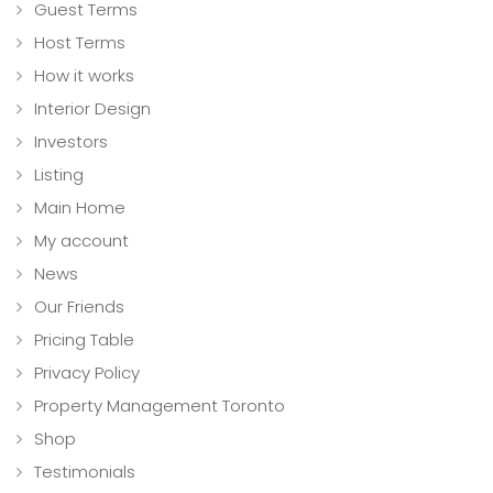
Guest Terms
Host Terms
How it works
Interior Design
Investors
Listing
Main Home
My account
News
Our Friends
Pricing Table
Privacy Policy
Property Management Toronto
Shop
Testimonials