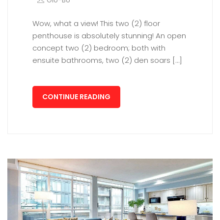
Glo-Bo
Wow, what a view! This two (2) floor
penthouse is absolutely stunning! An open
concept two (2) bedroom; both with
ensuite bathrooms, two (2) den soars […]
CONTINUE READING