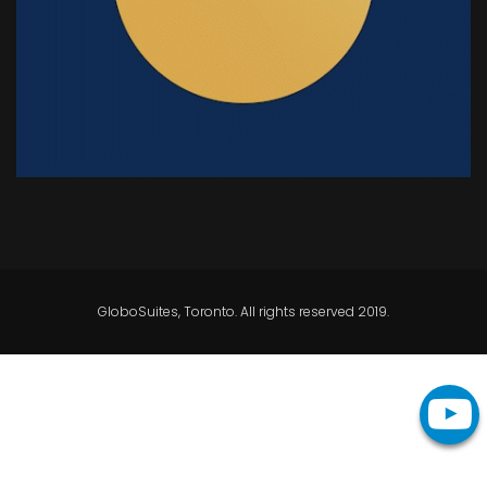
GloboSuites, Toronto. All rights reserved 2019.