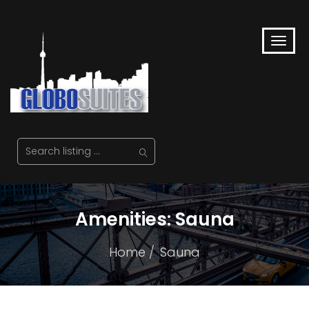
Amenities:
Sauna
Home
Sauna