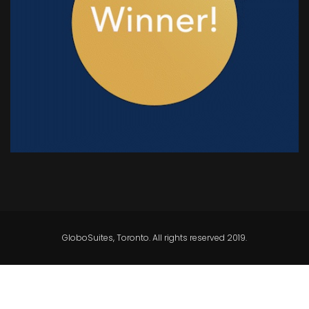
GloboSuites, Toronto. All rights reserved 2019.