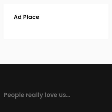
Ad Place
People really love us…