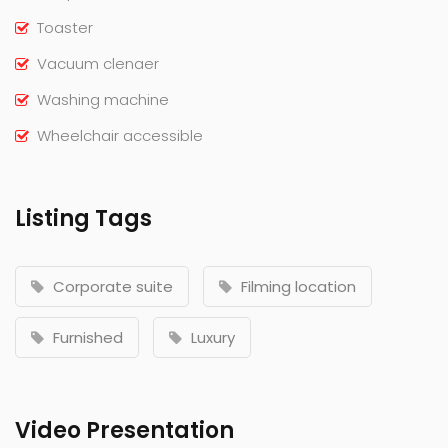
Toaster
Vacuum clenaer
Washing machine
Wheelchair accessible
Listing Tags
Corporate suite
Filming location
Furnished
Luxury
Video Presentation