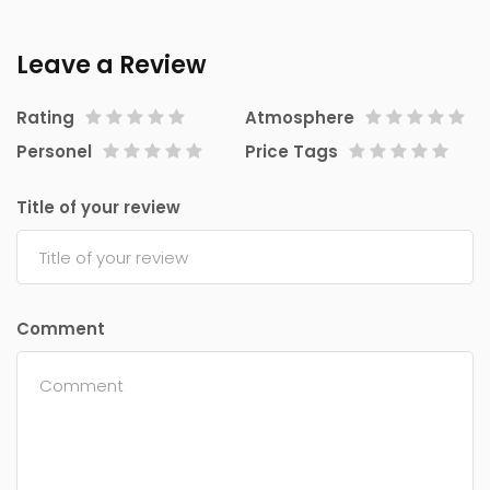
Leave a Review
Rating
Atmosphere
Personel
Price Tags
Title of your review
Comment