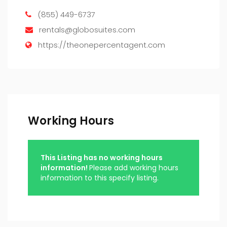
(855) 449-6737
rentals@globosuites.com
https://theonepercentagent.com
Working Hours
This Listing has no working hours
information!
Please add working hours
information to this specify listing.