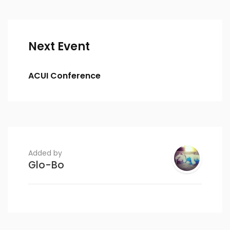
Next Event
ACUI Conference
Added by
Glo-Bo