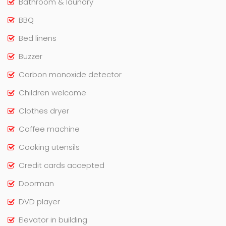
Bathroom & laundry
BBQ
Bed linens
Buzzer
Carbon monoxide detector
Children welcome
Clothes dryer
Coffee machine
Cooking utensils
Credit cards accepted
Doorman
DVD player
Elevator in building