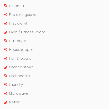
Essentials
Fire extinguisher
First aid kit
Gym / Fitness Room
Hair dryer
Housekeeper
Iron & board
Kitchen stove
Kitchenette
Laundry
Microwave
Netflix