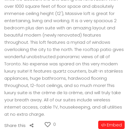
over 1000 square feet of floor space and absolutely
immense ceiling height (12'), Massive loft is great for
entertaining, living and working. It is a very spacious 2
bedroom plus den suite with an amazing layout and
beautiful modern (newly renovated) features
throughout. This loft features a myriad of windows
overlooking the city to the north. The rooftop patio gives
wonderful unobstructed panoramic views of all of
Toronto. No expense was spared on this very modern
luxury suite! It features quartz counters, built-in stainless
appliances, huge bathrooms, hardwood flooring
throughout, 12-foot ceilings, and so much more! This
luxury suite is the crème de la crème, and will truly take
your breath away. All of our suites include wireless
internet access, cable TV, housekeeping, and all utilities
at no extra charge.
0
Embed
Share this