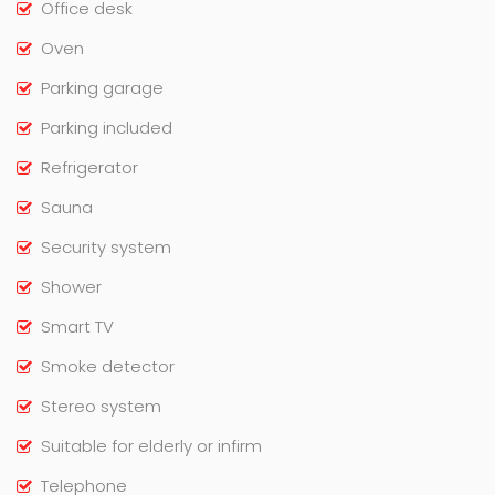
Office desk
Oven
Parking garage
Parking included
Refrigerator
Sauna
Security system
Shower
Smart TV
Smoke detector
Stereo system
Suitable for elderly or infirm
Telephone