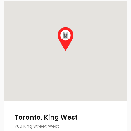
Toronto, King West
700 King Street West