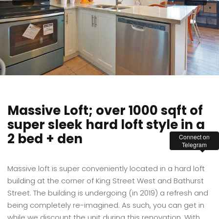
Massive Loft; over 1000 sqft of
super sleek hard loft style in a
2 bed + den
Connect on
Telegram
Massive loft is super conveniently located in a hard loft
building at the corner of King Street West and Bathurst
Street. The building is undergoing (in 2019) a refresh and
being completely re-imagined. As such, you can get in
while we discount the unit during this renovation. With