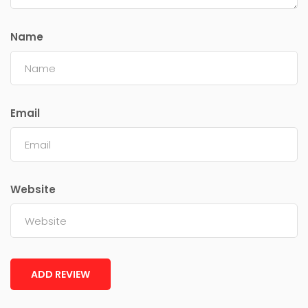
Name
Email
Website
ADD REVIEW