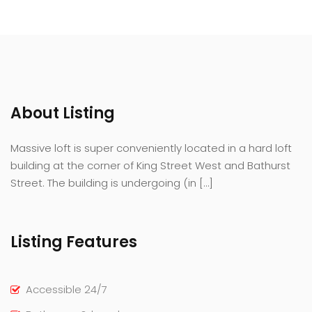
About Listing
Massive loft is super conveniently located in a hard loft
building at the corner of King Street West and Bathurst
Street. The building is undergoing (in […]
Listing Features
Accessible 24/7