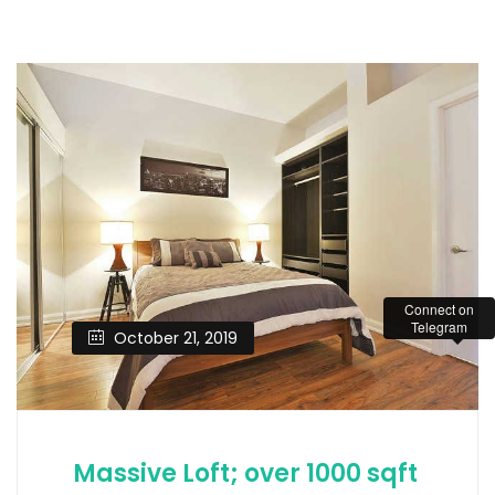
Connect on
Telegram
October 21, 2019
Massive Loft; over 1000 sqft