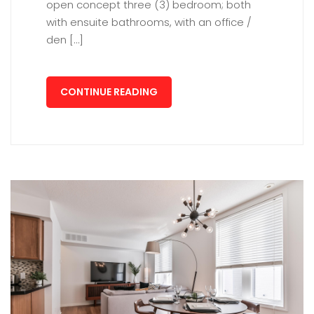
open concept three (3) bedroom; both
with ensuite bathrooms, with an office /
den […]
CONTINUE READING