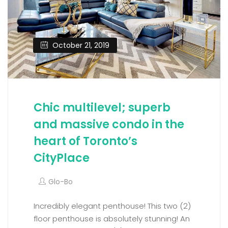
October 21, 2019
Chic multilevel; superb
and massive condo in the
heart of Toronto’s
CityPlace
Glo-Bo
Incredibly elegant penthouse! This two (2)
floor penthouse is absolutely stunning! An