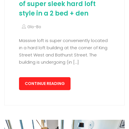
of super sleek hard loft
style in a 2 bed + den
Glo-Bo
Massive loft is super conveniently located
in a hard loft building at the corner of King
Street West and Bathurst Street. The
building is undergoing (in […]
CONTINUE READING