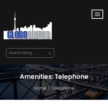
Amenities:
Telephone
Home
Telephone