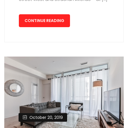
CONTINUE READING
October 20, 2019