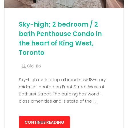
Sky-high; 2 bedroom / 2
bath Penthouse Condo in
the heart of King West,
Toronto
Glo-Bo
Sky-high rests atop a brand new 18-story
mid-rise located on Front Street West at
Bathurst Street. The building has world-
class amenities and is state of the […]
CONTINUE READING