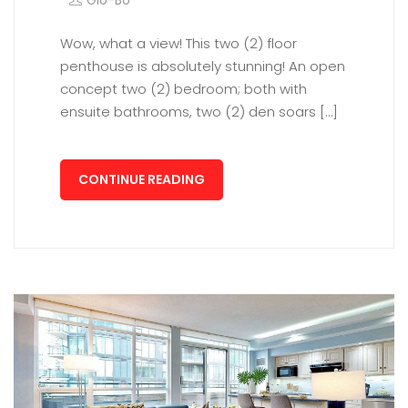
Glo-Bo
Wow, what a view! This two (2) floor
penthouse is absolutely stunning! An open
concept two (2) bedroom; both with
ensuite bathrooms, two (2) den soars […]
CONTINUE READING