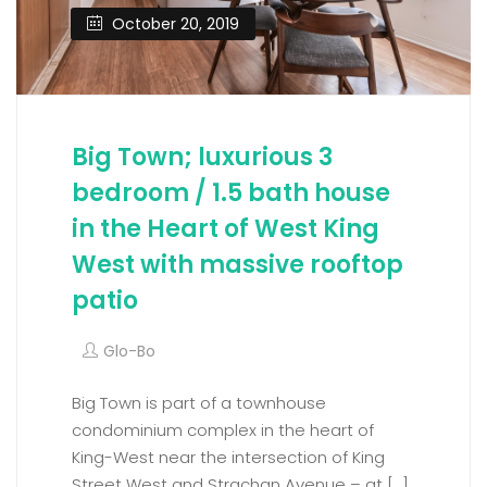
October 20, 2019
Big Town; luxurious 3
bedroom / 1.5 bath house
in the Heart of West King
West with massive rooftop
patio
Glo-Bo
Big Town is part of a townhouse
condominium complex in the heart of
King-West near the intersection of King
Street West and Strachan Avenue – at […]