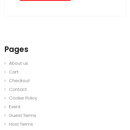
Pages
About us
Cart
Checkout
Contact
Cookie Policy
Event
Guest Terms
Host Terms