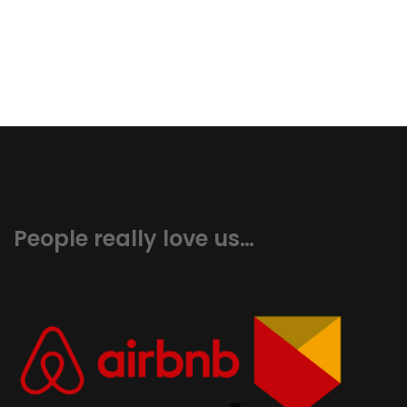
People really love us…