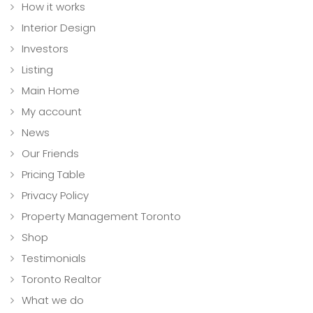
How it works
Interior Design
Investors
Listing
Main Home
My account
News
Our Friends
Pricing Table
Privacy Policy
Property Management Toronto
Shop
Testimonials
Toronto Realtor
What we do