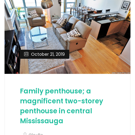
October 21, 2019
Family penthouse; a
magnificent two-storey
penthouse in central
Mississauga