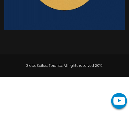
GloboSuites, Toronto. All rights reserved 2019.